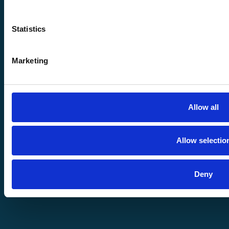
| All Rights
Statistics
Reserved
Marketing
Disclaimer
Allow all
Allow selectio
Meet
Deny