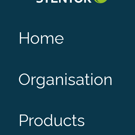
Home
Organisation
Products