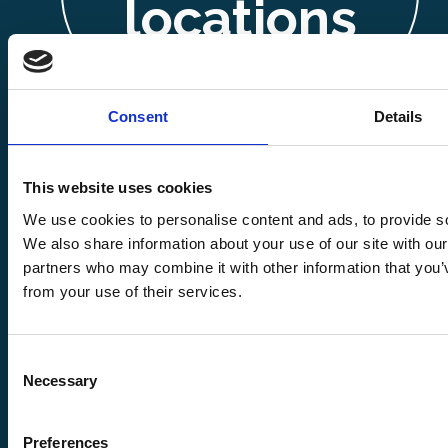
locations
Consent
Details
This website uses cookies
We use cookies to personalise content and ads, to provide soc
Copyright ©
We also share information about your use of our site with our
partners who may combine it with other information that you’v
from your use of their services.
2026
Stentor
Consent
Fabrications
Necessary
Selection
Preferences