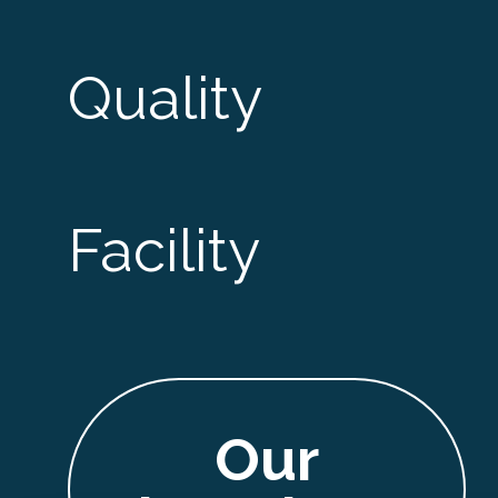
Quality
Facility
Our